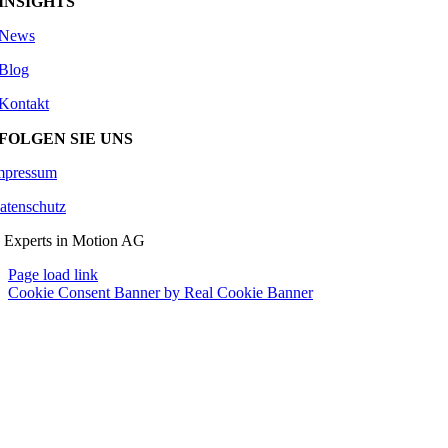
INSIGHTS
News
Blog
Kontakt
FOLGEN SIE UNS
mpressum
atenschutz
 Experts in Motion AG
Page load link
Cookie Consent Banner by Real Cookie Banner
Go
to
Top