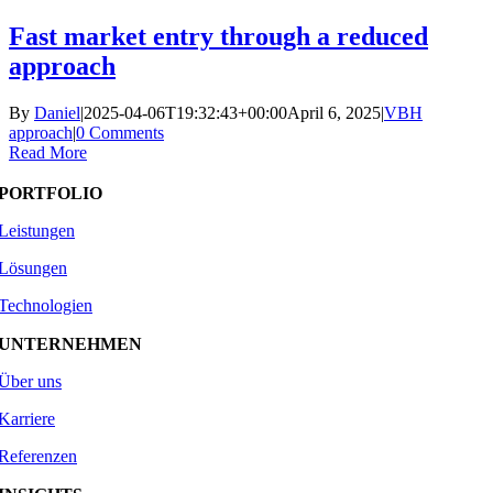
Skip
Fast market entry through a reduced
to
approach
content
By
Daniel
|
2025-04-06T19:32:43+00:00
April 6, 2025
|
VBH
approach
|
0 Comments
Read More
PORTFOLIO
Leistungen
Lösungen
Technologien
UNTERNEHMEN
Über uns
Karriere
Referenzen