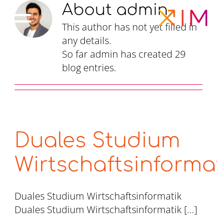
Skip
About
admin
to
This author has not yet filled in
content
any details.
So far admin has created 29
blog entries.
Duales Studium
Wirtschaftsinforma
Duales Studium Wirtschaftsinformatik
Duales Studium Wirtschaftsinformatik [...]