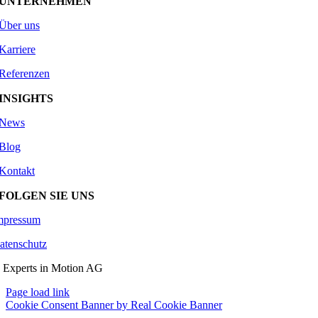
UNTERNEHMEN
Über uns
Karriere
Referenzen
INSIGHTS
News
Blog
Kontakt
FOLGEN SIE UNS
mpressum
atenschutz
 Experts in Motion AG
Page load link
Cookie Consent Banner by Real Cookie Banner
Go