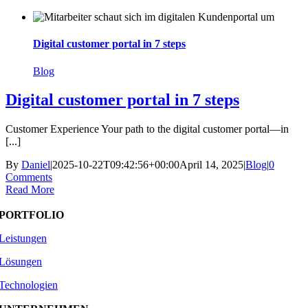
Skip
to
content
Digital customer portal in 7 steps
Blog
Digital customer portal in 7 steps
Customer Experience Your path to the digital customer portal—in
[...]
By
Daniel
|
2025-10-22T09:42:56+00:00
April 14, 2025
|
Blog
|
0
Comments
Read More
PORTFOLIO
Leistungen
Lösungen
Technologien